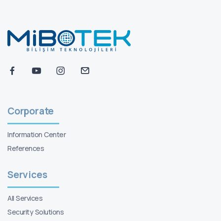
Corporate
Information Center
References
Services
All Services
Security Solutions