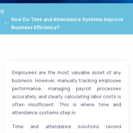
How Do Time and Attendance Systems Improve
Business Efficiency?
Employees are the most valuable asset of any
business. However, manually tracking employee
performance, managing payroll processes
accurately, and clearly calculating labor costs is
often insufficient. This is where time and
attendance systems step in.
Time and attendance solutions record