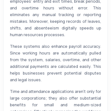
employees’ entry and exit times, break periods,
and overtime hours without error. This
eliminates any manual tracking or reporting
mistakes. Moreover, keeping records of leaves,
shifts, and absenteeism digitally speeds up
human resources processes.
These systems also enhance payroll accuracy.
Since working hours are automatically pulled
from the system, salaries, overtime, and other
additional payments are calculated easily. This
helps businesses prevent potential disputes
and legal issues.
Time and attendance applications aren’t only for
large corporations; they also offer substantial
benefits for small and medium-sized