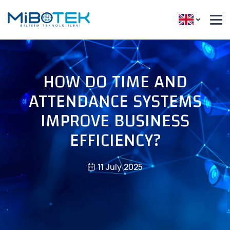
HOW DO TIME AND
ATTENDANCE SYSTEMS
IMPROVE BUSINESS
EFFICIENCY?
11 July 2025