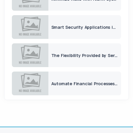
Smart Security Applications in Apartment and Housing Complexes
The Flexibility Provided by Server Leasing
Automate Financial Processes with Accounting Software