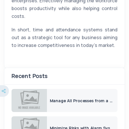
enterprises. Effectively managing the workforce
boosts productivity while also helping control
costs.
In short, time and attendance systems stand
out as a strategic tool for any business aiming
to increase competitiveness in today’s market.
Recent Posts
Manage All Processes from a Single Panel with ERP and CRM
Minimize Risks with Alarm Systems