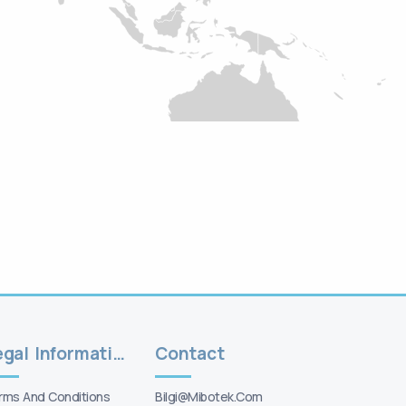
Legal Information
Contact
rms And Conditions
Bilgi@mibotek.com