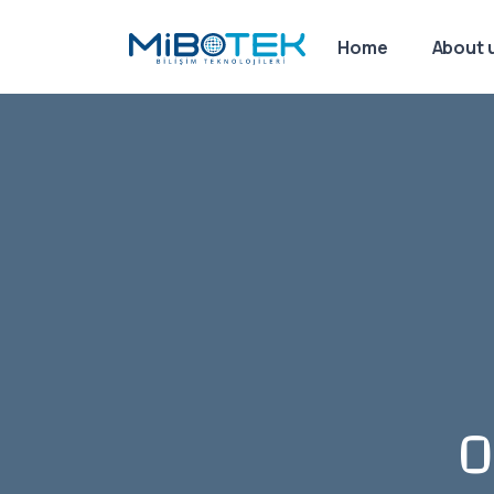
Home
About 
O