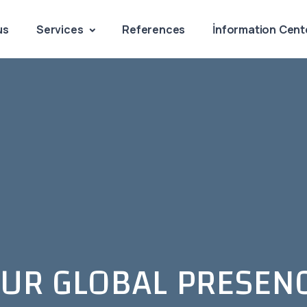
us
Services
References
İnformation Cent
UR GLOBAL PRESEN