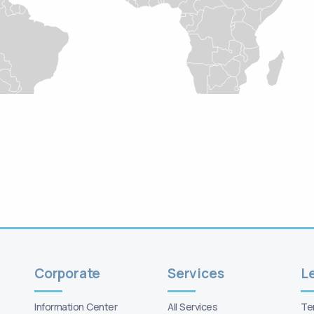
Corporate
Services
Information Center
All Services
Te