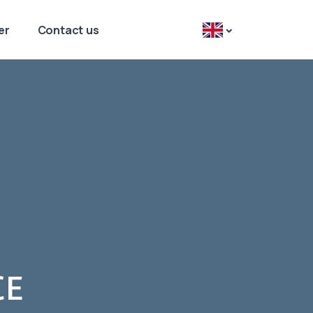
er
Contact us
CE