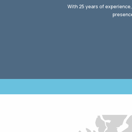
With 25 years of experience,
presence