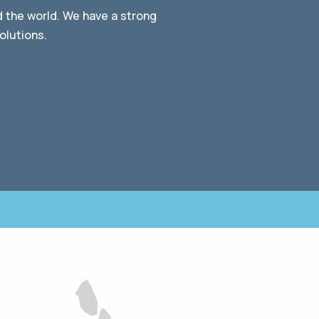
d the world. We have a strong
olutions.