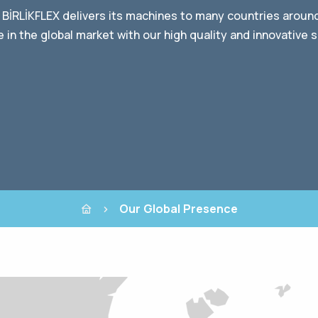
 BİRLİKFLEX delivers its machines to many countries aroun
 in the global market with our high quality and innovative s
Our Global Presence